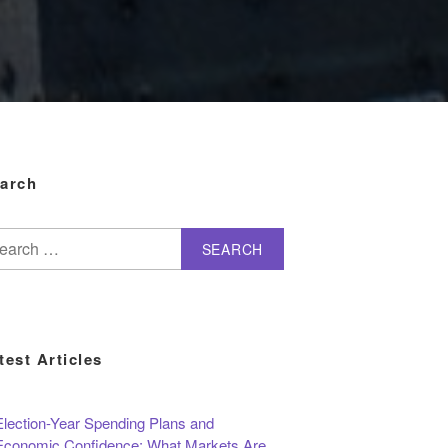
arch
arch
test Articles
Election-Year Spending Plans and
Economic Confidence: What Markets Are