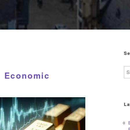
Se
Se
d Economic
for:
La