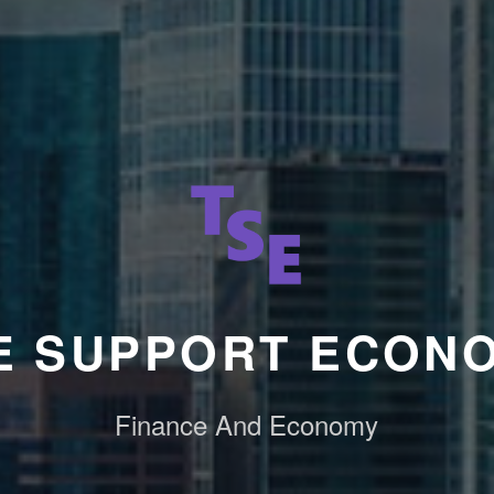
E SUPPORT ECON
Finance And Economy