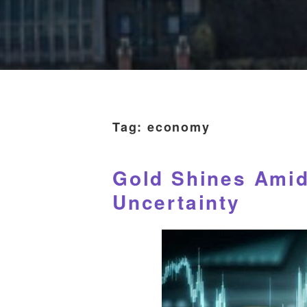
Tag:
economy
Gold Shines Ami
Uncertainty